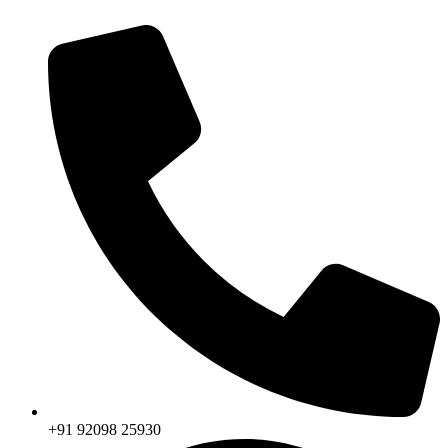
+91 92098 25930