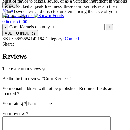
burst of flavor to salads, soups, or as a versatile ingredient in various
Search
dishes. Packed at peak freshness, these corn kernels retain their
Menu
natural sweetness and crisp texture, enhancing the taste of your
favorite recipes.
0
items
₹
0.00
Corn Kernels quantity
ADD TO INQUIRY
SKU:
3653584142184
Category:
Canned
Share:
Reviews
There are no reviews yet.
Be the first to review “Corn Kernels”
Your email address will not be published.
Required fields are
marked
*
Your rating
*
Your review
*