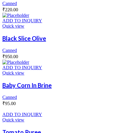
Canned
₹
220.00
ADD TO INQUIRY
Quick view
Black Slice Olive
Canned
₹
950.00
ADD TO INQUIRY
Quick view
Baby Corn In Brine
Canned
₹
95.00
ADD TO INQUIRY
Quick view
Tomato Puree