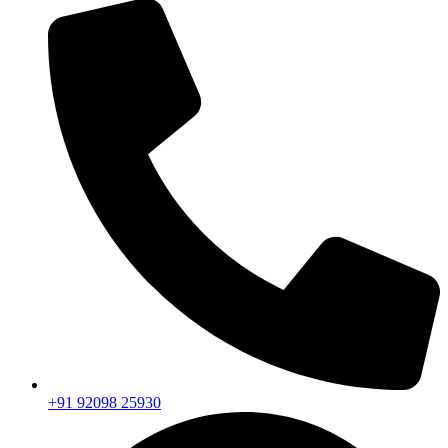
+91 92098 25930