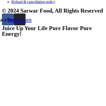
Refund & cancellation policy
© 2024 Sarwar Food, All Rights Reserved
acebook
Instagram
Juice Up Your Life Pure Flavor Pure
Energy!