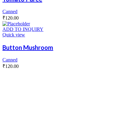
Canned
₹
120.00
ADD TO INQUIRY
Quick view
Button Mushroom
Canned
₹
120.00