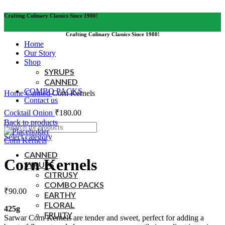
Crafting Culinary Classics Since 1980!
Crafting Culinary Classics Since 1980!
Home
Our Story
Shop
SYRUPS
CANNED
Click to enlarge
COMBO PACKS
Home
Canned
Corn Kernels
Contact us
Cocktail Onion
₹
180.00
Back to products
Select category
Corn Kernels
CANNED
Corn Kernels
SYRUPS
CITRUSY
COMBO PACKS
₹
90.00
EARTHY
FLORAL
425g
FRUITY
Sarwar Corn Kernels are tender and sweet, perfect for adding a