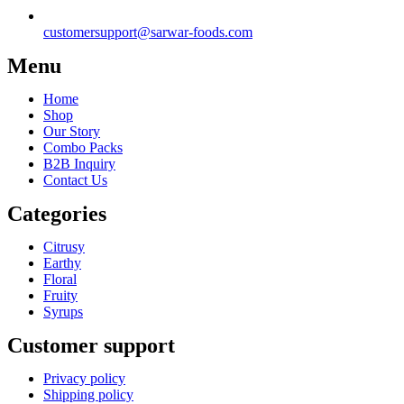
customersupport@sarwar-foods.com
Menu
Home
Shop
Our Story
Combo Packs
B2B Inquiry
Contact Us
Categories
Citrusy
Earthy
Floral
Fruity
Syrups
Customer support
Privacy policy
Shipping policy