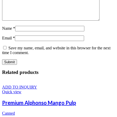
Name
*
Email
*
Save my name, email, and website in this browser for the next
time I comment.
Related products
ADD TO INQUIRY
Quick view
Premium Alphonso Mango Pulp
Canned