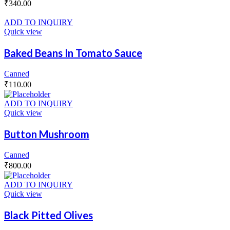
₹
340.00
ADD TO INQUIRY
Quick view
Baked Beans In Tomato Sauce
Canned
₹
110.00
ADD TO INQUIRY
Quick view
Button Mushroom
Canned
₹
800.00
ADD TO INQUIRY
Quick view
Black Pitted Olives