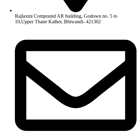
Rajlaxmi Compound AR building, Godown no. 5 to
10,Upper Thane Kalher, Bhiwandi- 421302