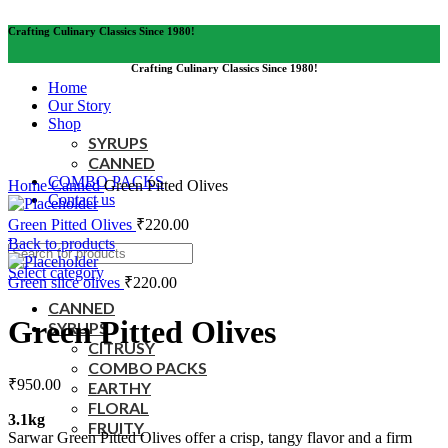
Crafting Culinary Classics Since 1980!
Crafting Culinary Classics Since 1980!
Home
Our Story
Shop
SYRUPS
CANNED
Click to enlarge
COMBO PACKS
Home
Canned
Green Pitted Olives
Contact us
Green Pitted Olives
₹
220.00
Back to products
Select category
Green slice olives
₹
220.00
CANNED
Green Pitted Olives
SYRUPS
CITRUSY
COMBO PACKS
₹
950.00
EARTHY
FLORAL
3.1kg
FRUITY
Sarwar Green Pitted Olives offer a crisp, tangy flavor and a firm