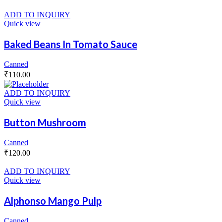
ADD TO INQUIRY
Quick view
Baked Beans In Tomato Sauce
Canned
₹
110.00
ADD TO INQUIRY
Quick view
Button Mushroom
Canned
₹
120.00
ADD TO INQUIRY
Quick view
Alphonso Mango Pulp
Canned