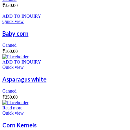
₹
320.00
ADD TO INQUIRY
Quick view
Baby corn
Canned
₹
160.00
ADD TO INQUIRY
Quick view
Asparagus white
Canned
₹
350.00
Read more
Quick view
Corn Kernels