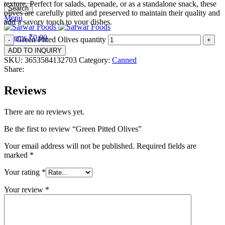
texture. Perfect for salads, tapenade, or as a standalone snack, these
Search
olives are carefully pitted and preserved to maintain their quality and
Menu
add a savory touch to your dishes.
0
items
₹
0.00
Green Pitted Olives quantity
ADD TO INQUIRY
SKU:
3653584132703
Category:
Canned
Share:
Reviews
There are no reviews yet.
Be the first to review “Green Pitted Olives”
Your email address will not be published.
Required fields are
marked
*
Your rating
*
Your review
*