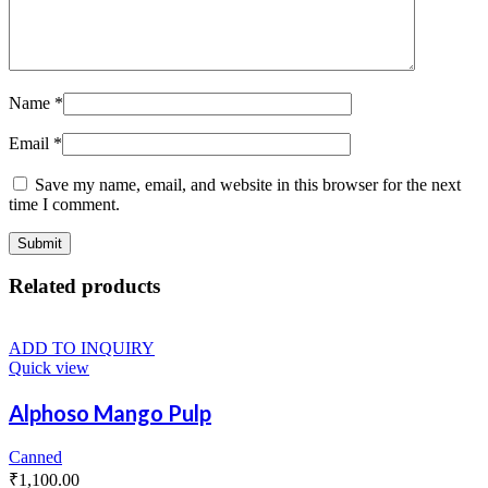
Name
*
Email
*
Save my name, email, and website in this browser for the next
time I comment.
Related products
ADD TO INQUIRY
Quick view
Alphoso Mango Pulp
Canned
₹
1,100.00