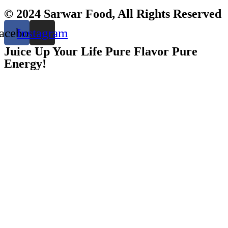
© 2024 Sarwar Food, All Rights Reserved
acebook
Instagram
Juice Up Your Life Pure Flavor Pure
Energy!