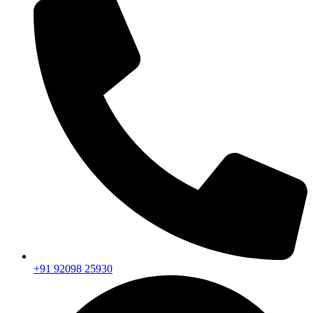
+91 92098 25930