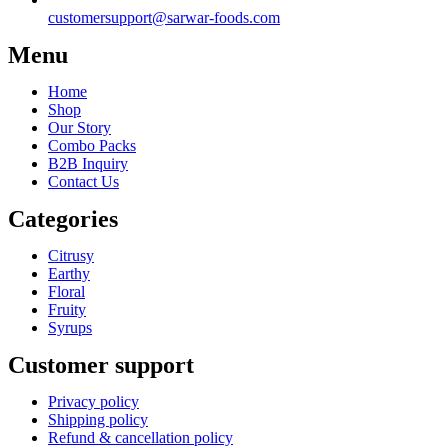
customersupport@sarwar-foods.com
Menu
Home
Shop
Our Story
Combo Packs
B2B Inquiry
Contact Us
Categories
Citrusy
Earthy
Floral
Fruity
Syrups
Customer support
Privacy policy
Shipping policy
Refund & cancellation policy