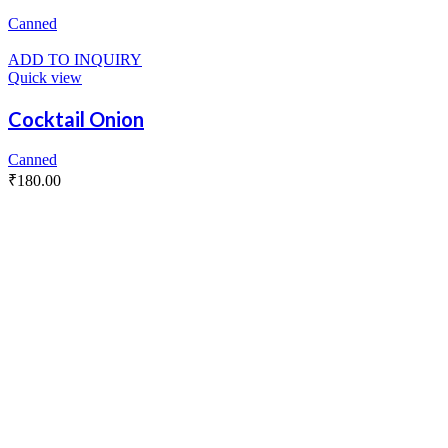
Canned
ADD TO INQUIRY
Quick view
Cocktail Onion
Canned
₹
180.00