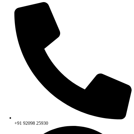
+91 92098 25930