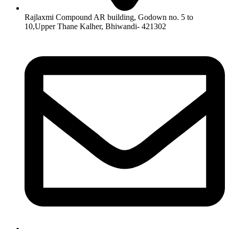
Rajlaxmi Compound AR building, Godown no. 5 to
10,Upper Thane Kalher, Bhiwandi- 421302